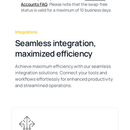
Accounts FAQ
. Please note that the swap-free
status is valid for a maximum of 10 business days.
Integrations
Seamless integration,
maximized efficiency
Achieve maximum efficiency with our seamless
integration solutions. Connect your tools and
workflows effortlessly for enhanced productivity
and streamlined operations.