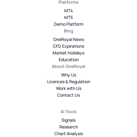
Platforms
MT4
MT5
Demo Platform
Blog
OneRoyal News
CFD Expirations
Market Holidays
Education
About OneRoyal
Why Us
Licences & Regulation
Work with Us
Contact Us
AI Tools
Signals
Research
Chart Analysis