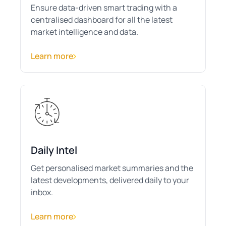
Ensure data-driven smart trading with a
centralised dashboard for all the latest
market intelligence and data.
Learn more
Daily Intel
Get personalised market summaries and the
latest developments, delivered daily to your
inbox.
Learn more