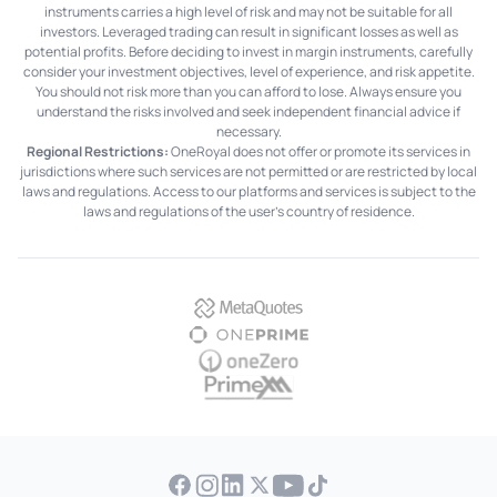
instruments carries a high level of risk and may not be suitable for all
investors. Leveraged trading can result in significant losses as well as
potential profits. Before deciding to invest in margin instruments, carefully
consider your investment objectives, level of experience, and risk appetite.
You should not risk more than you can afford to lose. Always ensure you
understand the risks involved and seek independent financial advice if
necessary.
Regional Restrictions:
OneRoyal does not offer or promote its services in
jurisdictions where such services are not permitted or are restricted by local
laws and regulations. Access to our platforms and services is subject to the
laws and regulations of the user's country of residence.
MetaQuotes
OnePrime
OneZero
PrimeXM