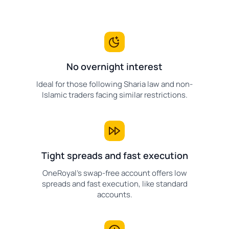
No overnight interest
Ideal for those following Sharia law and non-
Islamic traders facing similar restrictions.
Tight spreads and fast execution
OneRoyal's swap-free account offers low
spreads and fast execution, like standard
accounts.