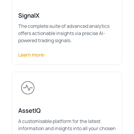
SignalX
The complete suite of advanced analytics
offers actionable insights via precise AI-
powered trading signals.
Learn more
AssetIQ
A customisable platform for the latest
information and insights into all your chosen