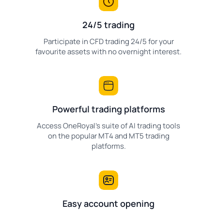
24/5 trading
Participate in CFD trading 24/5 for your
favourite assets with no overnight interest.
Powerful trading platforms
Access OneRoyal's suite of AI trading tools
on the popular MT4 and MT5 trading
platforms.
Easy account opening