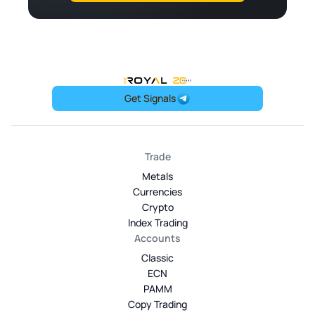
OneRoyal Home
Get Signals
Trade
Metals
Currencies
Crypto
Index Trading
Accounts
Classic
ECN
PAMM
Copy Trading