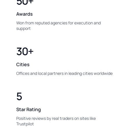
50+
Awards
Won from reputed agencies for execution and
support
30+
Cities
Offices and local partners in leading cities worldwide
5
Star Rating
Positive reviews by real traders on sites like
Trustpilot