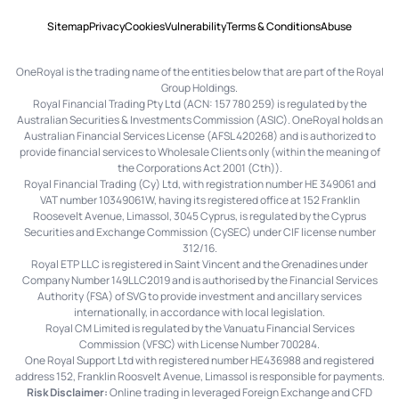
Sitemap
Privacy
Cookies
Vulnerability
Terms & Conditions
Abuse
OneRoyal is the trading name of the entities below that are part of the Royal
Group Holdings.
Royal Financial Trading Pty Ltd (ACN: 157 780 259) is regulated by the
Australian Securities & Investments Commission (ASIC). OneRoyal holds an
Australian Financial Services License (AFSL 420268) and is authorized to
provide financial services to Wholesale Clients only (within the meaning of
the Corporations Act 2001 (Cth)).
Royal Financial Trading (Cy) Ltd, with registration number HE 349061 and
VAT number 10349061W, having its registered office at 152 Franklin
Roosevelt Avenue, Limassol, 3045 Cyprus, is regulated by the Cyprus
Securities and Exchange Commission (CySEC) under CIF license number
312/16.
Royal ETP LLC is registered in Saint Vincent and the Grenadines under
Company Number 149LLC2019 and is authorised by the Financial Services
Authority (FSA) of SVG to provide investment and ancillary services
internationally, in accordance with local legislation.
Royal CM Limited is regulated by the Vanuatu Financial Services
Commission (VFSC) with License Number 700284.
One Royal Support Ltd with registered number HE436988 and registered
address 152, Franklin Roosvelt Avenue, Limassol is responsible for payments.
Risk Disclaimer:
Online trading in leveraged Foreign Exchange and CFD