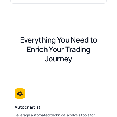
Everything You Need to
Enrich Your Trading
Journey
Autochartist
Leverage automated technical analysis tools for