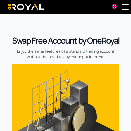
OneRoyal Home
Swap Free Account by OneRoyal
Enjoy the same features of a standard trading account
without the need to pay overnight interest.