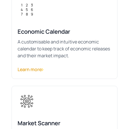
Economic Calendar
A customisable and intuitive economic
calendar to keep track of economic releases
and their market impact.
Learn more
Market Scanner