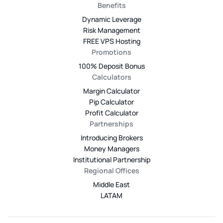
Benefits
Dynamic Leverage
Risk Management
FREE VPS Hosting
Promotions
100% Deposit Bonus
Calculators
Margin Calculator
Pip Calculator
Profit Calculator
Partnerships
Introducing Brokers
Money Managers
Institutional Partnership
Regional Offices
Middle East
LATAM