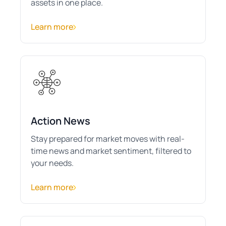
assets in one place.
Learn more
Action News
Stay prepared for market moves with real-
time news and market sentiment, filtered to
your needs.
Learn more