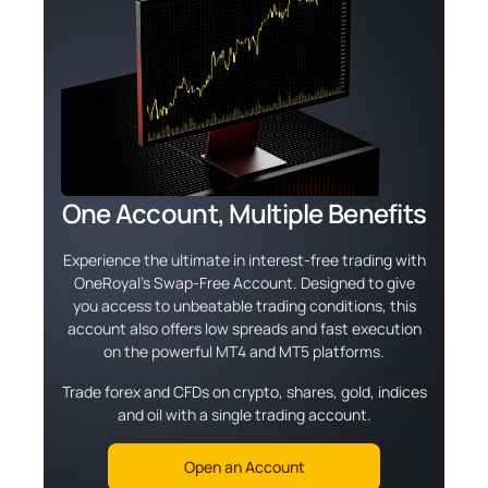
One Account, Multiple Benefits
Experience the ultimate in interest-free trading with
OneRoyal's Swap-Free Account. Designed to give
you access to unbeatable trading conditions, this
account also offers low spreads and fast execution
on the powerful MT4 and MT5 platforms.
Trade forex and CFDs on crypto, shares, gold, indices
and oil with a single trading account.
Open an Account