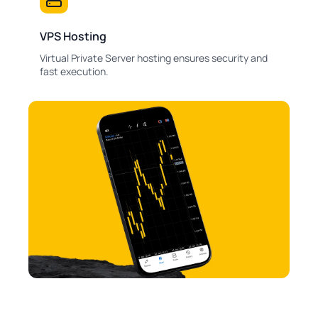
VPS Hosting
Virtual Private Server hosting ensures security and
fast execution.