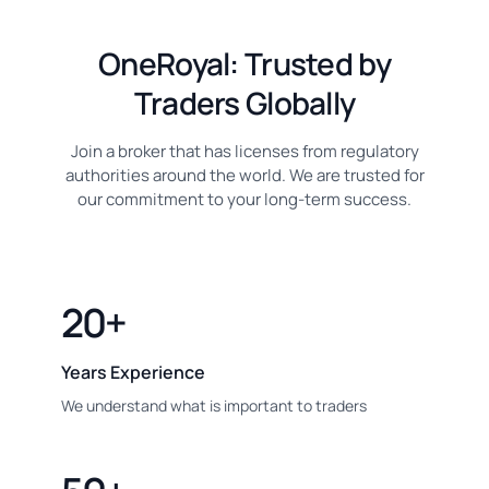
OneRoyal: Trusted by
Traders Globally
Join a broker that has licenses from regulatory
authorities around the world. We are trusted for
our commitment to your long-term success.
20+
Years Experience
We understand what is important to traders