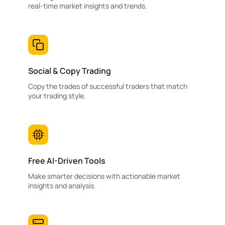
real-time market insights and trends.
Social & Copy Trading
Copy the trades of successful traders that match
your trading style.
Free AI-Driven Tools
Make smarter decisions with actionable market
insights and analysis.