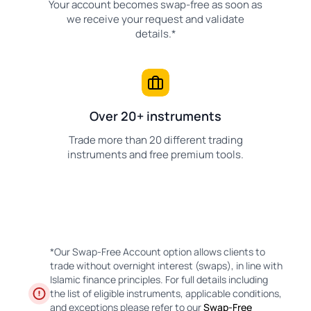
Your account becomes swap-free as soon as
we receive your request and validate
details.*
Over 20+ instruments
Trade more than 20 different trading
instruments and free premium tools.
*Our Swap-Free Account option allows clients to
trade without overnight interest (swaps), in line with
Islamic finance principles. For full details including
the list of eligible instruments, applicable conditions,
and exceptions please refer to our
Swap-Free