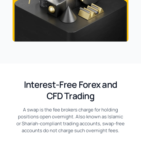
Interest-Free Forex and
CFD Trading
A swap is the fee brokers charge for holding
positions open overnight. Also known as Islamic
or Shariah-compliant trading accounts, swap-free
accounts do not charge such overnight fees.