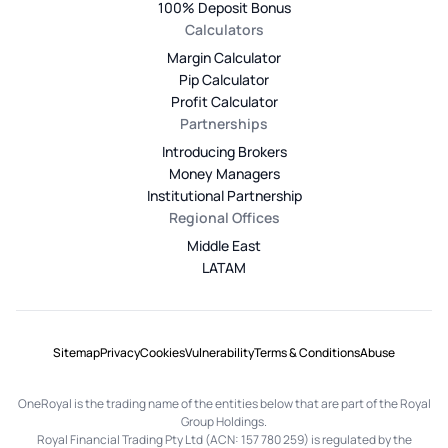
100% Deposit Bonus
Calculators
Margin Calculator
Pip Calculator
Profit Calculator
Partnerships
Introducing Brokers
Money Managers
Institutional Partnership
Regional Offices
Middle East
LATAM
Sitemap
Privacy
Cookies
Vulnerability
Terms & Conditions
Abuse
OneRoyal is the trading name of the entities below that are part of the Royal
Group Holdings.
Royal Financial Trading Pty Ltd (ACN: 157 780 259) is regulated by the