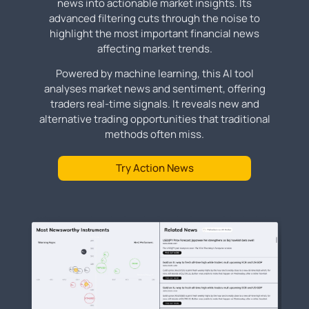
news into actionable market insights. Its
advanced filtering cuts through the noise to
highlight the most important financial news
affecting market trends.
Powered by machine learning, this AI tool
analyses market news and sentiment, offering
traders real-time signals. It reveals new and
alternative trading opportunities that traditional
methods often miss.
Try Action News