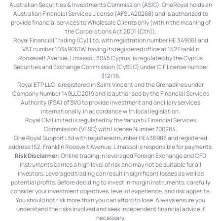
Australian Securities & Investments Commission (ASIC). OneRoyal holds an
Australian Financial Services License (AFSL 420268) and is authorized to
provide financial services to Wholesale Clients only (within the meaning of
the Corporations Act 2001 (Cth)).
Royal Financial Trading (Cy) Ltd, with registration number HE 349061 and
VAT number 10349061W, having its registered office at 152 Franklin
Roosevelt Avenue, Limassol, 3045 Cyprus, is regulated by the Cyprus
Securities and Exchange Commission (CySEC) under CIF license number
312/16.
Royal ETP LLC is registered in Saint Vincent and the Grenadines under
Company Number 149LLC2019 and is authorised by the Financial Services
Authority (FSA) of SVG to provide investment and ancillary services
internationally, in accordance with local legislation.
Royal CM Limited is regulated by the Vanuatu Financial Services
Commission (VFSC) with License Number 700284.
One Royal Support Ltd with registered number HE436988 and registered
address 152, Franklin Roosvelt Avenue, Limassol is responsible for payments.
Risk Disclaimer:
Online trading in leveraged Foreign Exchange and CFD
instruments carries a high level of risk and may not be suitable for all
investors. Leveraged trading can result in significant losses as well as
potential profits. Before deciding to invest in margin instruments, carefully
consider your investment objectives, level of experience, and risk appetite.
You should not risk more than you can afford to lose. Always ensure you
understand the risks involved and seek independent financial advice if
necessary.