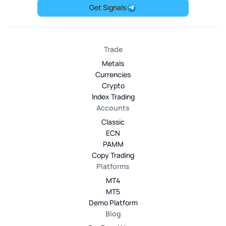
Get Signals
Trade
Metals
Currencies
Crypto
Index Trading
Accounts
Classic
ECN
PAMM
Copy Trading
Platforms
MT4
MT5
Demo Platform
Blog