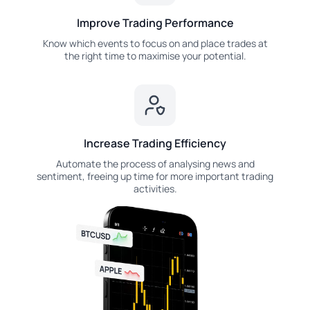
Improve Trading Performance
Know which events to focus on and place trades at
the right time to maximise your potential.
Increase Trading Efficiency
Automate the process of analysing news and
sentiment, freeing up time for more important trading
activities.