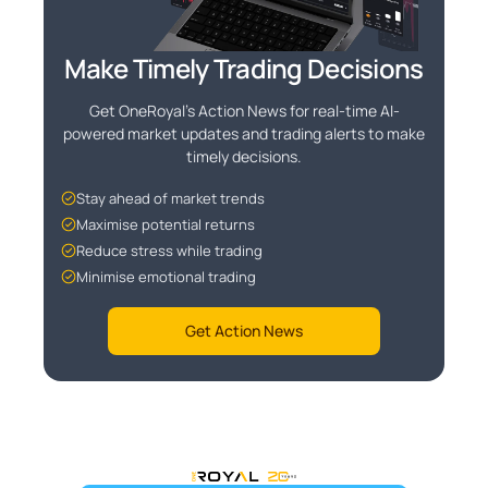
Make Timely Trading Decisions
Get OneRoyal's Action News for real-time AI-
powered market updates and trading alerts to make
timely decisions.
Stay ahead of market trends
Maximise potential returns
Reduce stress while trading
Minimise emotional trading
Get Action News
OneRoyal Home