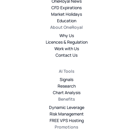
OneRoyal News
CFD Expirations
Market Holidays
Education
About OneRoyal
Why Us
Licences & Regulation
Work with Us
Contact Us
AI Tools
Signals
Research
Chart Analysis
Benefits
Dynamic Leverage
Risk Management
FREE VPS Hosting
Promotions