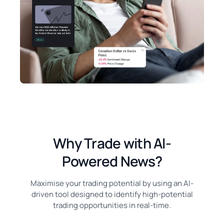
Why Trade with AI-
Powered News?
Maximise your trading potential by using an AI-
driven tool designed to identify high-potential
trading opportunities in real-time.