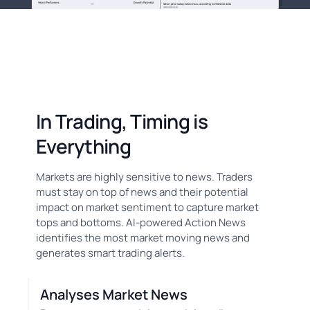
In Trading, Timing is
Everything
Markets are highly sensitive to news. Traders
must stay on top of news and their potential
impact on market sentiment to capture market
tops and bottoms. AI-powered Action News
identifies the most market moving news and
generates smart trading alerts.
Analyses Market News