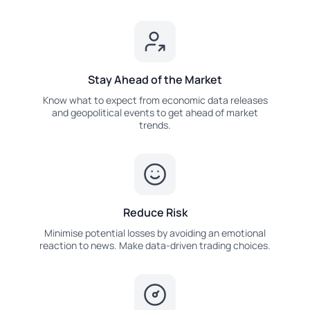
Stay Ahead of the Market
Know what to expect from economic data releases
and geopolitical events to get ahead of market
trends.
Reduce Risk
Minimise potential losses by avoiding an emotional
reaction to news. Make data-driven trading choices.