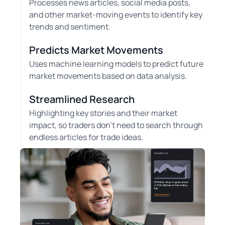
Processes news articles, social media posts,
and other market-moving events to identify key
trends and sentiment.
Predicts Market Movements
Uses machine learning models to predict future
market movements based on data analysis.
Streamlined Research
Highlighting key stories and their market
impact, so traders don't need to search through
endless articles for trade ideas.