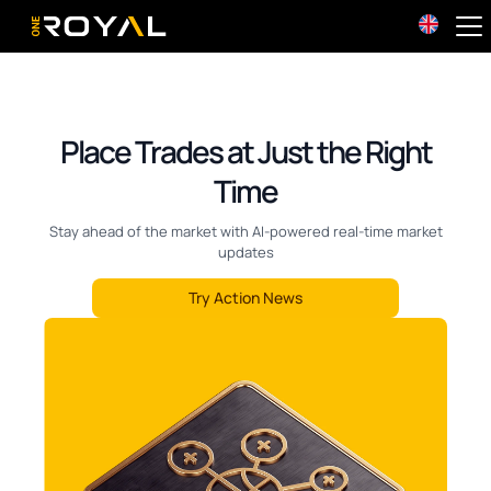
OneRoyal Home
Place Trades at Just the Right
Time
Stay ahead of the market with AI-powered real-time market
updates
Try Action News