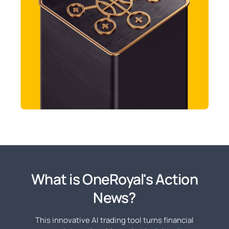
What is OneRoyal's Action
News?
This innovative AI trading tool turns financial