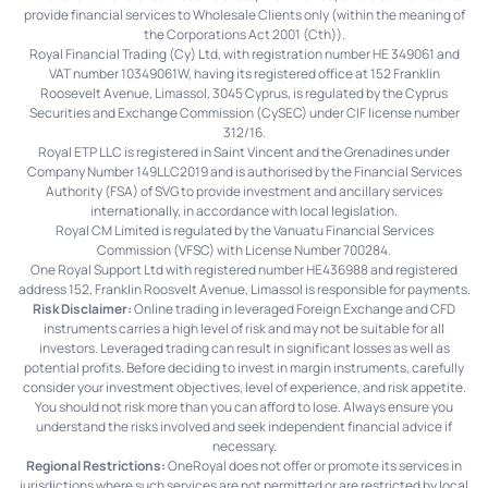
provide financial services to Wholesale Clients only (within the meaning of
the Corporations Act 2001 (Cth)).
Royal Financial Trading (Cy) Ltd, with registration number HE 349061 and
VAT number 10349061W, having its registered office at 152 Franklin
Roosevelt Avenue, Limassol, 3045 Cyprus, is regulated by the Cyprus
Securities and Exchange Commission (CySEC) under CIF license number
312/16.
Royal ETP LLC is registered in Saint Vincent and the Grenadines under
Company Number 149LLC2019 and is authorised by the Financial Services
Authority (FSA) of SVG to provide investment and ancillary services
internationally, in accordance with local legislation.
Royal CM Limited is regulated by the Vanuatu Financial Services
Commission (VFSC) with License Number 700284.
One Royal Support Ltd with registered number HE436988 and registered
address 152, Franklin Roosvelt Avenue, Limassol is responsible for payments.
Risk Disclaimer:
Online trading in leveraged Foreign Exchange and CFD
instruments carries a high level of risk and may not be suitable for all
investors. Leveraged trading can result in significant losses as well as
potential profits. Before deciding to invest in margin instruments, carefully
consider your investment objectives, level of experience, and risk appetite.
You should not risk more than you can afford to lose. Always ensure you
understand the risks involved and seek independent financial advice if
necessary.
Regional Restrictions:
OneRoyal does not offer or promote its services in
jurisdictions where such services are not permitted or are restricted by local