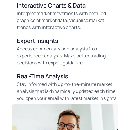
Interactive Charts & Data
Interpret market movements with detailed
graphics of market data. Visualise market
trends with interactive charts.
Expert Insights
Access commentary and analysis from
experienced analysts. Make better trading
decisions with expert guidance.
Real-Time Analysis
Stay informed with up-to-the-minute market
analysis that is dynamically updated each time
you open your email with latest market insights.