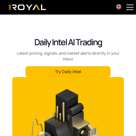
OneRoyal Home
Daily Intel AI Trading
Latest pricing, signals, and market alerts directly in your
inbox
Try Daily Intel