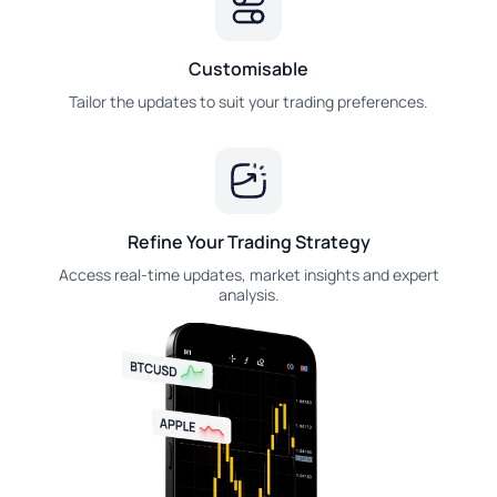
Customisable
Tailor the updates to suit your trading preferences.
Refine Your Trading Strategy
Access real-time updates, market insights and expert
analysis.