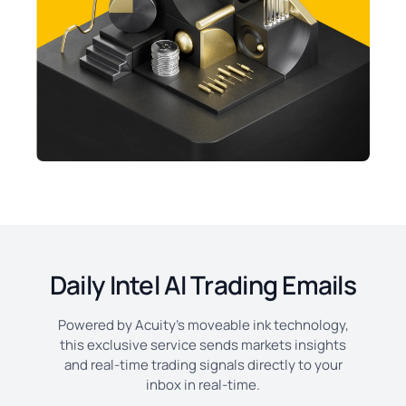
Daily Intel AI Trading Emails
Powered by Acuity's moveable ink technology,
this exclusive service sends markets insights
and real-time trading signals directly to your
inbox in real-time.