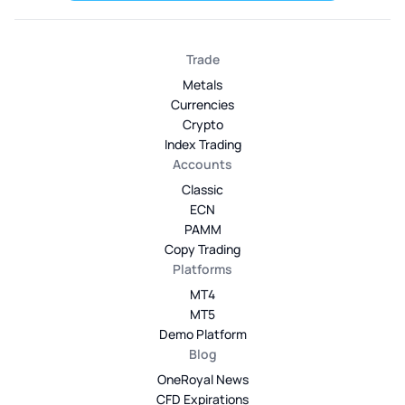
Trade
Metals
Currencies
Crypto
Index Trading
Accounts
Classic
ECN
PAMM
Copy Trading
Platforms
MT4
MT5
Demo Platform
Blog
OneRoyal News
CFD Expirations