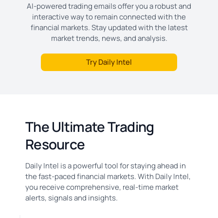
AI-powered trading emails offer you a robust and
interactive way to remain connected with the
financial markets. Stay updated with the latest
market trends, news, and analysis.
Try Daily Intel
The Ultimate Trading
Resource
Daily Intel is a powerful tool for staying ahead in
the fast-paced financial markets. With Daily Intel,
you receive comprehensive, real-time market
alerts, signals and insights.