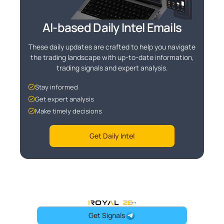
AI-based Daily Intel Emails
These daily updates are crafted to help you navigate
the trading landscape with up-to-date information,
trading signals and expert analysis.
Stay informed
Get expert analysis
Make timely decisions
Get Daily Intel
OneRoyal Home
Get Signals