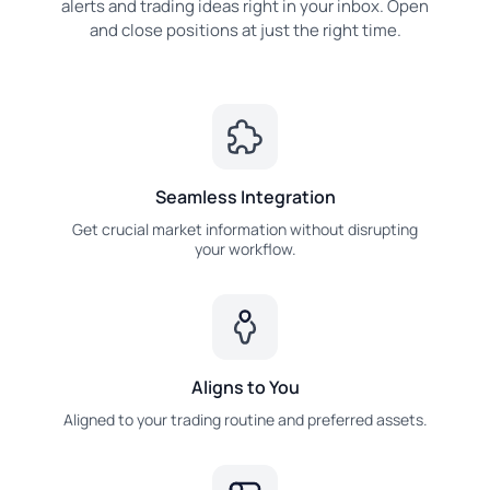
alerts and trading ideas right in your inbox. Open
and close positions at just the right time.
Seamless Integration
Get crucial market information without disrupting
your workflow.
Aligns to You
Aligned to your trading routine and preferred assets.