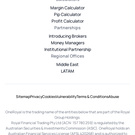
Margin Calculator
Pip Calculator
Profit Calculator
Partnerships
Introducing Brokers
Money Managers
Institutional Partnership
Regional Offices
Middle East
LATAM
Sitemap
Privacy
Cookies
Vulnerability
Terms & Conditions
Abuse
OneRoyal is the trading name of the entities below that are part of the Royal
Group Holdings.
Royal Financial Trading Pty Ltd (ACN: 157 780 259) is regulated by the
Australian Securities & Investments Commission (ASIC). OneRoyal holds an
Australian Financial Services License (AFSL 420268) and is authorized to