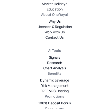
Market Holidays
Education
About OneRoyal
Why Us
Licences & Regulation
Work with Us
Contact Us
AI Tools
Signals
Research
Chart Analysis
Benefits
Dynamic Leverage
Risk Management
FREE VPS Hosting
Promotions
100% Deposit Bonus
Calculators