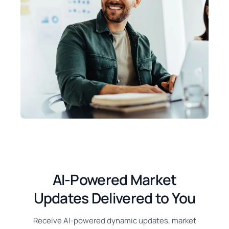
AI-Powered Market
Updates Delivered to You
Receive AI-powered dynamic updates, market