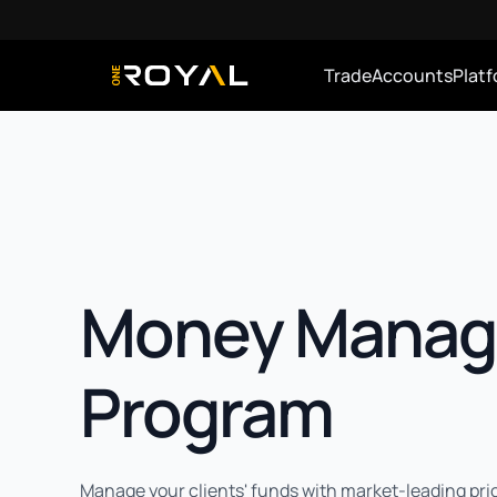
Trade
Accounts
Plat
OneRoyal Home
Money Manag
Program
Manage your clients' funds with market-leading pri