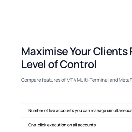
Maximise Your Clients 
Level of Control
Compare features of MT4 Multi-Terminal and MetaFx
Number of live accounts you can manage simultaneous
One-click execution on all accounts