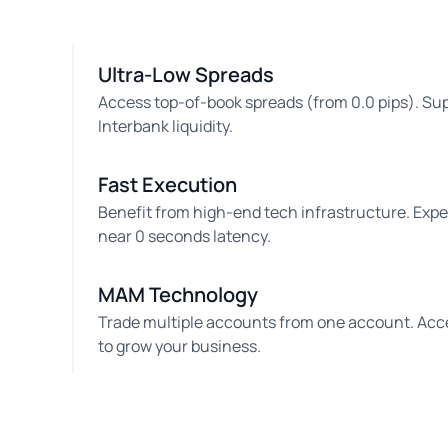
Ultra-Low Spreads
Access top-of-book spreads (from 0.0 pips). Su
Interbank liquidity.
Fast Execution
Benefit from high-end tech infrastructure. Exp
near 0 seconds latency.
MAM Technology
Trade multiple accounts from one account. Acc
to grow your business.