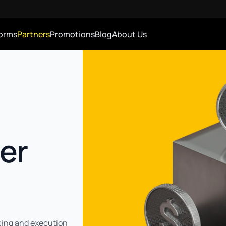
forms
Partners
Promotions
Blog
About Us
er
cing and execution