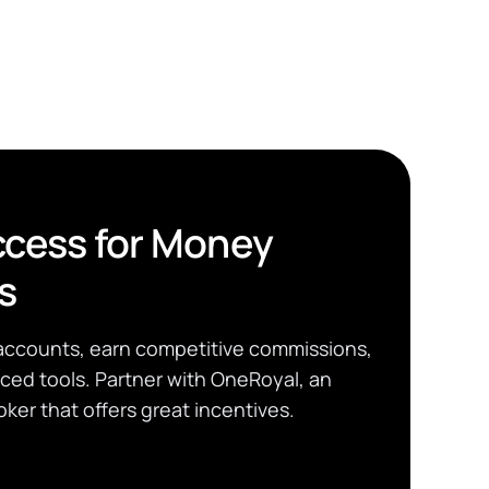
cess for Money
s
accounts, earn competitive commissions,
ed tools. Partner with OneRoyal, an
ker that offers great incentives.