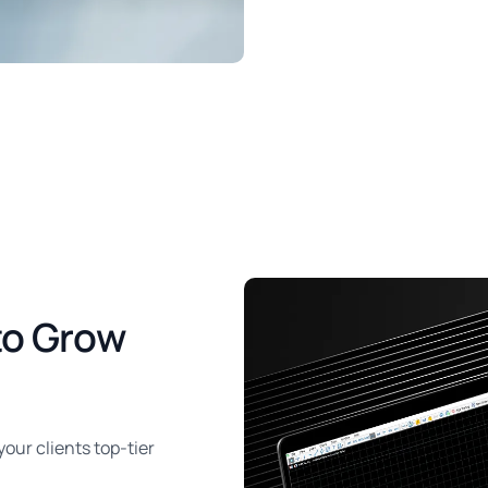
to Grow
ur clients top-tier