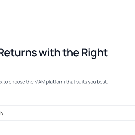
Returns with the Right
 to choose the MAM platform that suits you best.
ly