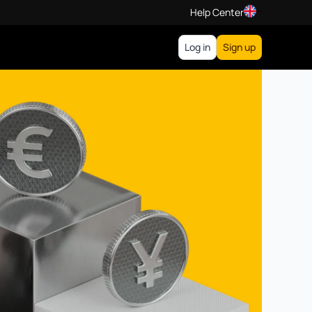
Help Center
Log in
Sign up