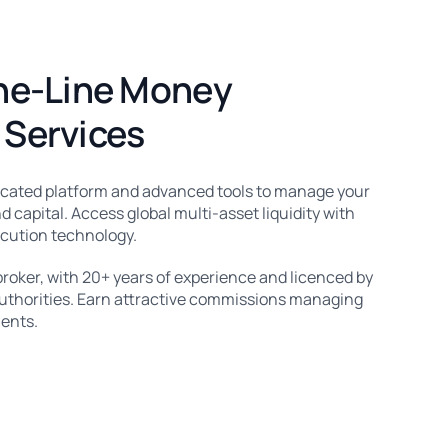
he-Line Money
Services
icated platform and advanced tools to manage your
d capital. Access global multi-asset liquidity with
ecution technology.
broker, with 20+ years of experience and licenced by
authorities. Earn attractive commissions managing
ients.