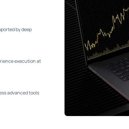
pported by deep
erience execution at
ess advanced tools