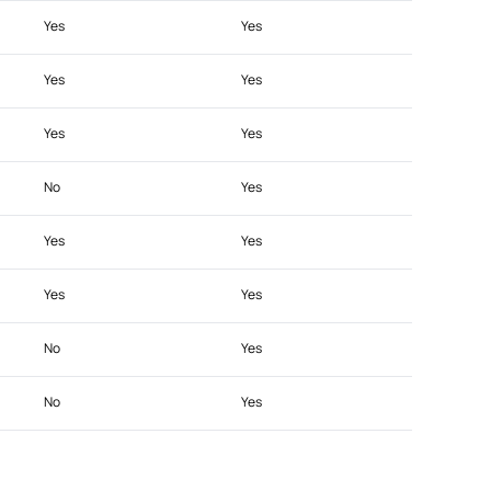
Yes
Yes
Yes
Yes
Yes
Yes
No
Yes
Yes
Yes
Yes
Yes
No
Yes
No
Yes