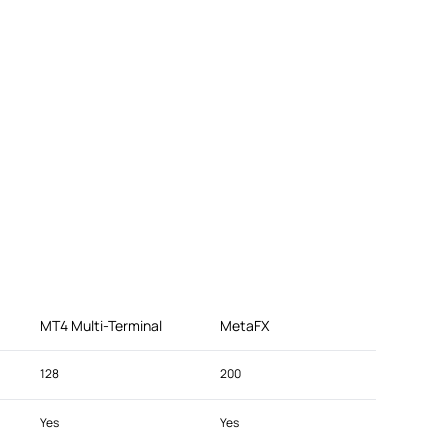
MT4 Multi-Terminal
MetaFX
128
200
Yes
Yes