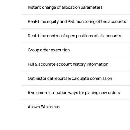
Instant change of allocation parameters
Real-time equity and P&L monitoring of the accounts
Real-time control of open positions of all accounts
Group order execution
Full & accurate account history information
Get historical reports & calculate commission
5 volume-distribution ways for placing new orders
Allows EAs to run