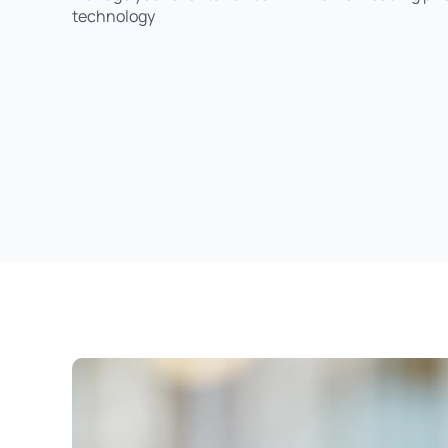
technology