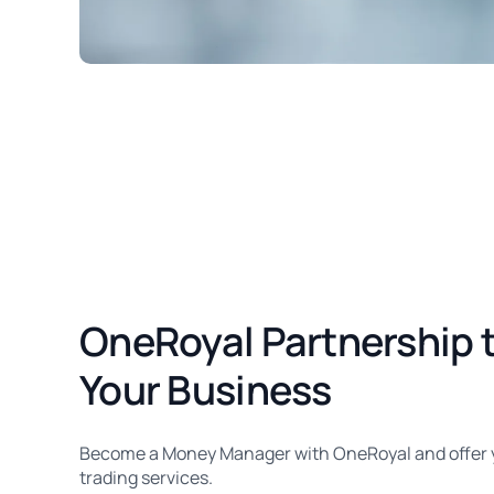
OneRoyal Partnership 
Your Business
Become a Money Manager with OneRoyal and offer yo
trading services.