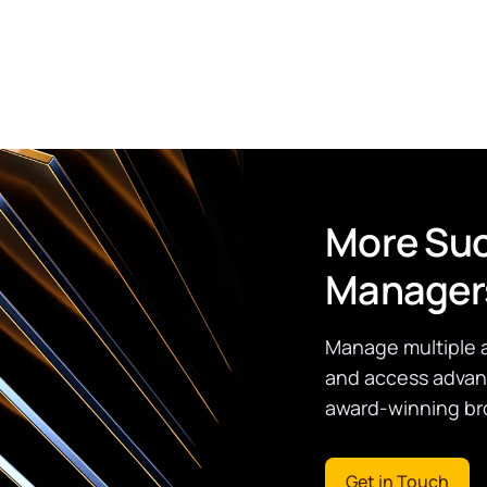
More Suc
Manager
Manage multiple 
and access advanc
award-winning bro
Get in Touch