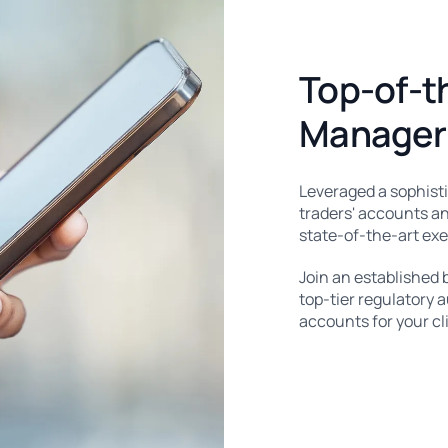
Top-of-t
Manager 
Leveraged a sophist
traders' accounts an
state-of-the-art ex
Join an established 
top-tier regulatory 
accounts for your cl