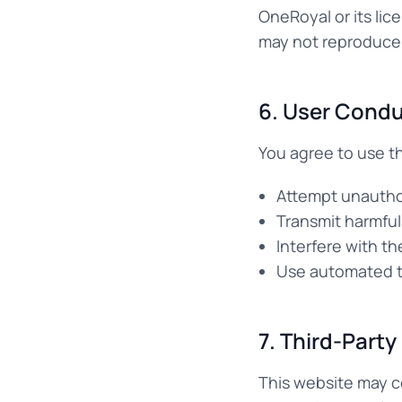
OneRoyal or its lic
may not reproduce, 
6. User Cond
You agree to use th
Attempt unautho
Transmit harmful
Interfere with th
Use automated to
7. Third-Party
This website may co