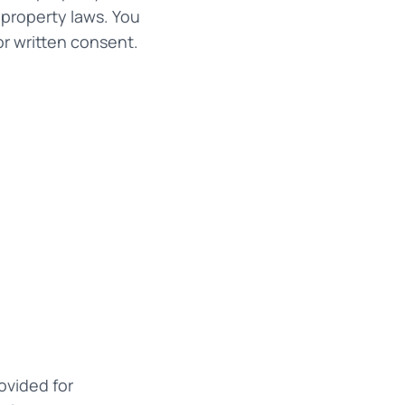
 property laws. You
or written consent.
ovided for