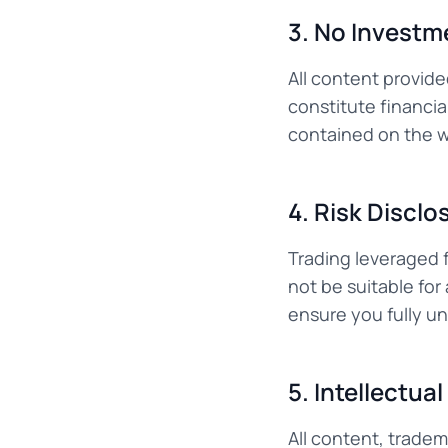
3. No Investm
All content provide
constitute financia
contained on the we
4. Risk Disclo
Trading leveraged f
not be suitable for
ensure you fully un
5. Intellectua
All content, tradem