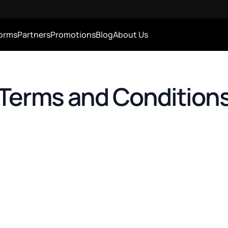
forms
Partners
Promotions
Blog
About Us
Terms and Condition