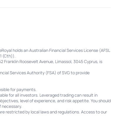
eRoyal holds an Australian Financial Services License (AFSL
1 (Cth)).
52 Franklin Roosevelt Avenue, Limassol, 3045 Cyprus, is
cial Services Authority (FSA) of SVG to provide
sible for payments.
ble for all investors. Leveraged trading can result in
objectives, level of experience, and risk appetite. You should
f necessary.
re restricted by local laws and regulations. Access to our