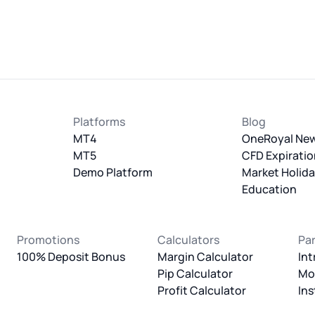
Platforms
Blog
MT4
OneRoyal Ne
MT5
CFD Expiratio
Demo Platform
Market Holid
Education
Promotions
Calculators
Pa
100% Deposit Bonus
Margin Calculator
Int
Pip Calculator
Mo
Profit Calculator
Ins