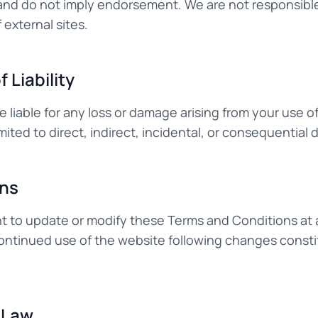
nd do not imply endorsement. We are not responsible
 external sites.
f Liability
e liable for any loss or damage arising from your use of
imited to direct, indirect, incidental, or consequential
ons
ht to update or modify these Terms and Conditions at 
 continued use of the website following changes cons
 Law