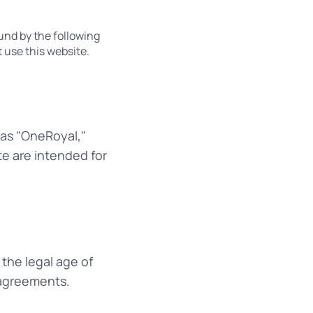
und by the following
 use this website.
 as "OneRoyal,"
te are intended for
 the legal age of
g agreements.