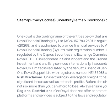
Sitemap
Privacy
Cookies
Vulnerability
Terms & Conditions
A
OneRoyal is the trading name of the entities below that are
Royal Financial Trading Pty Ltd (ACN: 157 780 259) is regu
420268) and is authorized to provide financial services to 
Royal Financial Trading (Cy) Ltd, with registration number
regulated by the Cyprus Securities and Exchange Commissi
Royal ETP LLC is registered in Saint Vincent and the Gren
investment and ancillary services internationally, in accorda
Royal CM Limited is regulated by the Vanuatu Financial S
One Royal Support Ltd with registered number HE436988 and
Risk Disclaimer:
Online trading in leveraged Foreign Exchan
significant losses as well as potential profits. Before decid
not risk more than you can afford to lose. Always ensure yo
Regional Restrictions:
OneRoyal does not offer or promote 
platforms and services is subject to the laws and regulation