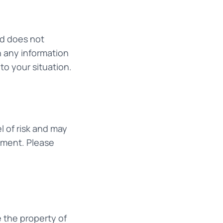
nd does not
n any information
to your situation.
l of risk and may
stment. Please
e the property of