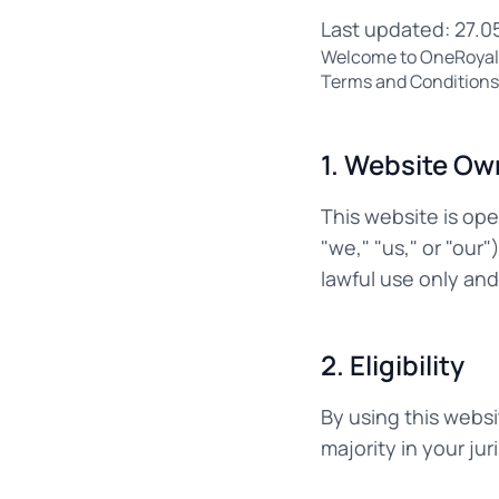
Last updated: 27.0
Welcome to OneRoyal.c
Terms and Conditions. 
1. Website Ow
This website is op
"we," "us," or "our
lawful use only an
2. Eligibility
By using this websi
majority in your ju