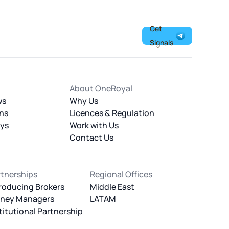
Get
Signals
About OneRoyal
ws
Why Us
ns
Licences & Regulation
ays
Work with Us
Contact Us
rtnerships
Regional Offices
roducing Brokers
Middle East
ney Managers
LATAM
titutional Partnership