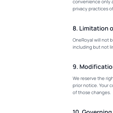
convenience only a
privacy practices of
8. Limitation o
OneRoyal will not b
including but not l
9. Modificati
We reserve the rig
prior notice. Your
of those changes.
10. Governing