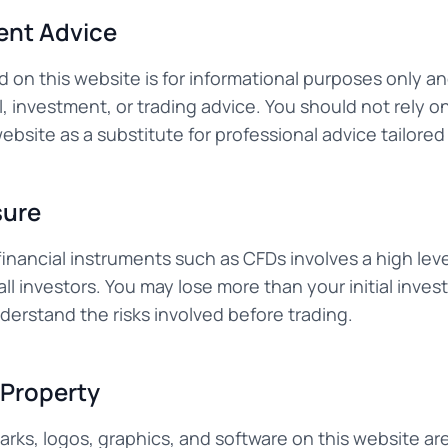
ent Advice
d on this website is for informational purposes only a
l, investment, or trading advice. You should not rely o
bsite as a substitute for professional advice tailored 
sure
inancial instruments such as CFDs involves a high leve
 all investors. You may lose more than your initial inve
derstand the risks involved before trading.
l Property
arks, logos, graphics, and software on this website ar