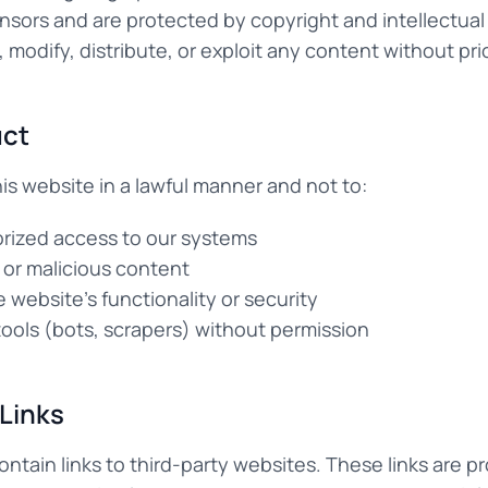
ensors and are protected by copyright and intellectual
modify, distribute, or exploit any content without pri
uct
is website in a lawful manner and not to:
rized access to our systems
 or malicious content
e website's functionality or security
ols (bots, scrapers) without permission
 Links
ntain links to third-party websites. These links are pr