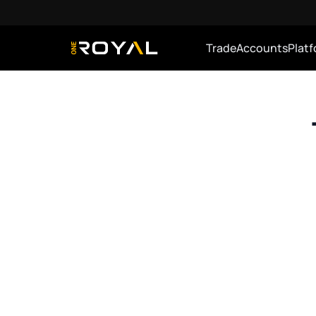
Trade
Accounts
Plat
OneRoyal Home