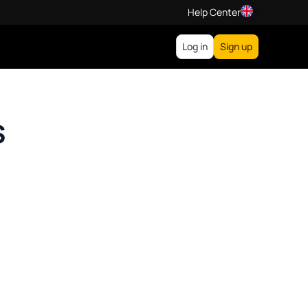
Help Center
Log in
Sign up
s