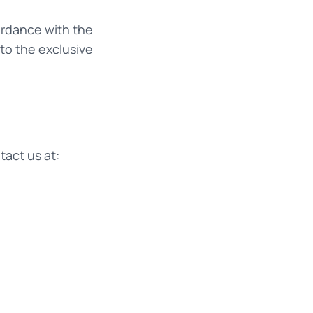
ordance with the
 to the exclusive
act us at: