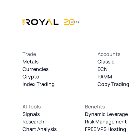
OneRoyal Home
Trade
Accounts
Metals
Classic
Currencies
ECN
Crypto
PAMM
Index Trading
Copy Trading
AI Tools
Benefits
Signals
Dynamic Leverage
Research
Risk Management
Chart Analysis
FREE VPS Hosting