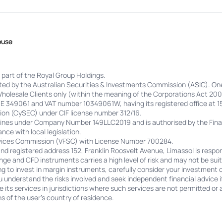
buse
 part of the Royal Group Holdings.
lated by the Australian Securities & Investments Commission (ASIC). On
Wholesale Clients only (within the meaning of the Corporations Act 200
 HE 349061 and VAT number 10349061W, having its registered office at 1
on (CySEC) under CIF license number 312/16.
adines under Company Number 149LLC2019 and is authorised by the Finan
nce with local legislation.
ervices Commission (VFSC) with License Number 700284.
 registered address 152, Franklin Roosvelt Avenue, Limassol is respon
ge and CFD instruments carries a high level of risk and may not be suita
ing to invest in margin instruments, carefully consider your investment 
u understand the risks involved and seek independent financial advice i
its services in jurisdictions where such services are not permitted or a
s of the user's country of residence.