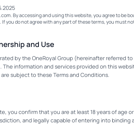
5.2025
om. By accessing and using this website, you agree to be bo
If you do not agree with any part of these terms, you must not
nership and Use
erated by the OneRoyal Group (hereinafter referred to
"). The information and services provided on this websi
d are subject to these Terms and Conditions.
te, you confirm that you are at least 18 years of age or
risdiction, and legally capable of entering into bindin