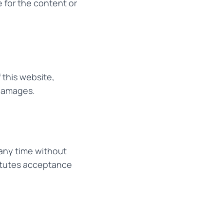
 for the content or
 this website,
 damages.
any time without
titutes acceptance