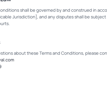
nditions shall be governed by and construed in acc
licable Jurisdiction], and any disputes shall be subject
ourts.
s
estions about these Terms and Conditions, please cont
al.com
9