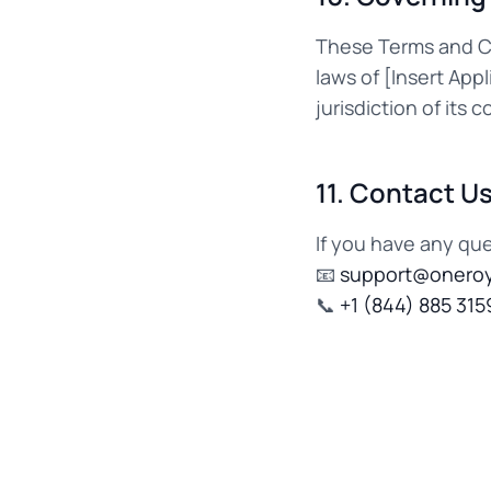
These Terms and Co
laws of [Insert App
jurisdiction of its c
11. Contact U
If you have any qu
📧
support@oneroy
📞
+1 (844) 885 315